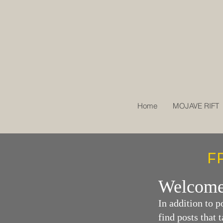
Home
MOJAVE RIFT
F
Welcome
In additi
on to p
find posts that 