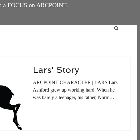
and a FOCUS on ARCPOINT.
Lars' Story
ARCPOINT CHARACTER | LARS Lars
Ashford grew up working hard. When he
was barely a teenager, his father, Norm
Ashford, began building a...