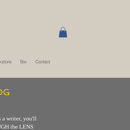
kstore
Bio
Contact
OG
 a writer, you'll
OUGH the LENS