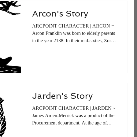
Arcon's Story
ARCPOINT CHARACTER | ARCON ~
Arcon Franklin was born to elderly parents
in the year 2138. In their mid-sixties, Zoreb
and Sasha Franklin...
Jarden's Story
ARCPOINT CHARACTER | JARDEN ~
James Arden-Merrick was a product of the
Procurement department. At the age of
twelve he began assisting...