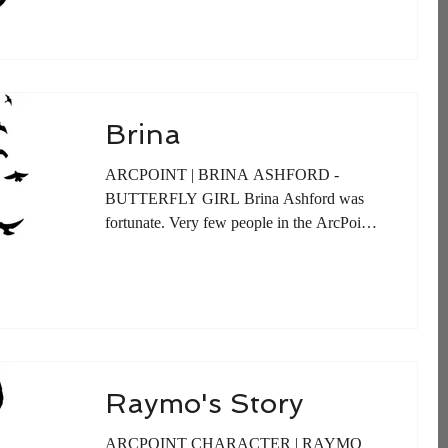
Brina
ARCPOINT | BRINA ASHFORD -
BUTTERFLY GIRL Brina Ashford was
fortunate. Very few people in the ArcPoint
Community woke up to bright...
Raymo's Story
ARCPOINT CHARACTER | RAYMO