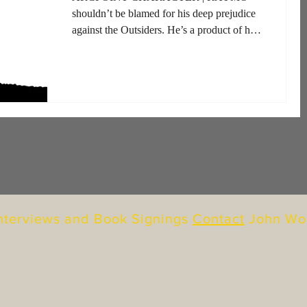
shouldn’t be blamed for his deep prejudice
against the Outsiders. He’s a product of his
upbringing, as most...
Interviews and Book Signings
Contact
John Wo
Shipping & Returns
Terms & Conditions
© 2026 by J.W. Gilbert |
JWGilbertBooks.com
SITE BY
DESIGNWISE ART