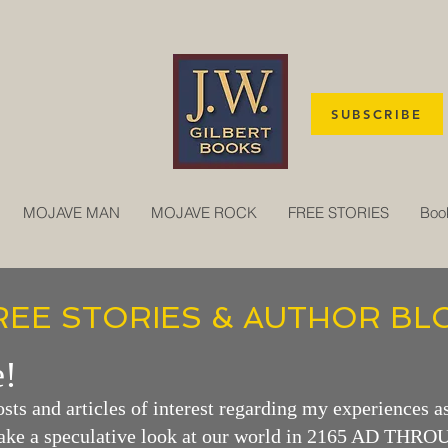
SUBSCRIBE
MOJAVE MAN
MOJAVE ROCK
FREE STORIES
Boo
REE STORIES & AUTHOR BL
!
osts and articles o
f interest regarding my experiences as
take a
speculative look at our world in 2165 AD THR