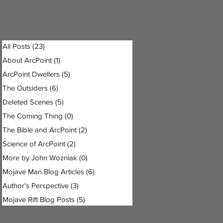
All Posts
(23)
23 posts
About ArcPoint
(1)
1 post
ArcPoint Dwellers
(5)
5 posts
The Outsiders
(6)
6 posts
Deleted Scenes
(5)
5 posts
The Coming Thing
(0)
0 posts
The Bible and ArcPoint
(2)
2 posts
Science of ArcPoint
(2)
2 posts
More by John Wozniak
(0)
0 posts
Mojave Man Blog Articles
(6)
6 posts
Author's Perspective
(3)
3 posts
Mojave Rift Blog Posts
(5)
5 posts