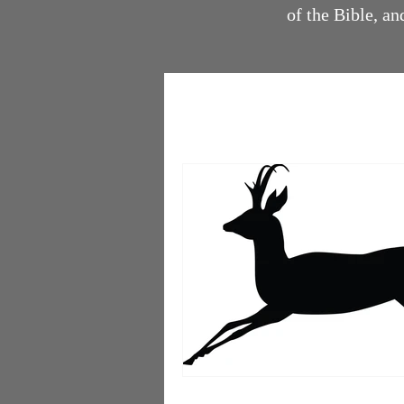
of the Bible, 