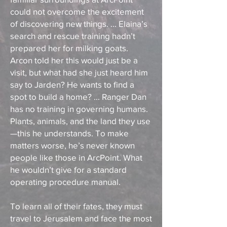
could not overcome the excitement
of discovering new things. ... Elaina’s
search and rescue training hadn’t
prepared her for milking goats.
Arcon told her this would just be a
visit, but what had she just heard him
say to Jarden? He wants to find a
spot to build a home? ... Ranger Dan
has no training in governing humans.
Plants, animals, and the land they use
—this he understands. To make
matters worse, he’s never known
people like those in ArcPoint. What
he wouldn’t give for a standard
operating procedure manual.
To learn all of their fates, they must
travel to Jerusalem and face the most