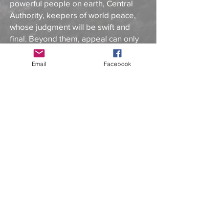
powerful people on earth, Central
Authority, keepers of world peace,
whose judgment will be swift and
final. Beyond them, appeal can only
be made to one individual—Jesus
himself.
Email
Facebook
Inspired by actual people, places,
and events from the Bible,
Mojave
Rock
- Book 3 of the ArcPoint Series
weaves together authentic Biblical
Scripture and original storytelling to
create an entertaining and spiritually
uplifting must-read. This fun, feel-
good tale of community takes
readers through remarkable
moments as Arcon learns the true
meaning of what it is to lead and
includes a peaceful, humble reveal of