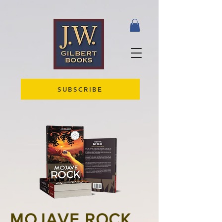
SUBSCRIBE
MOJAVE ROCK