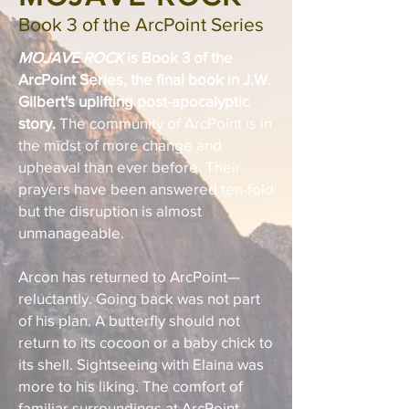
Book 3
of the ArcPoint Ser
i
e
s
MOJAVE ROCK
is Book 3 of the
ArcPoint Series, the final book in J.W.
Gilbert's uplifting post-apocalyptic
story.
The community of ArcPoint is in
the midst of more change and
upheaval than ever before. Their
prayers have been answered ten-fold
but the disruption is almost
unmanageable.
Arcon has returned to ArcPoint—
reluctantly. Going back was not part
of his plan. A butterfly should not
return to its cocoon or a baby chick to
its shell. Sightseeing with Elaina was
more to his liking. The comfort of
familiar surroundings at ArcPoint