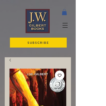
SUBSCRIBE