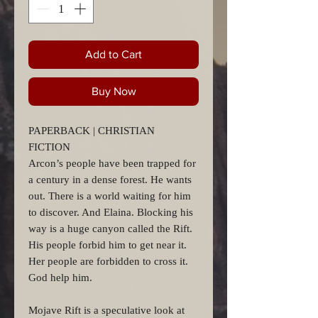
Add to Cart
Buy Now
PAPERBACK | CHRISTIAN
FICTION
Arcon’s people have been trapped for
a century in a dense forest. He wants
out. There is a world waiting for him
to discover. And Elaina. Blocking his
way is a huge canyon called the Rift.
His people forbid him to get near it.
Her people are forbidden to cross it.
God help him.
Mojave Rift is a speculative look at