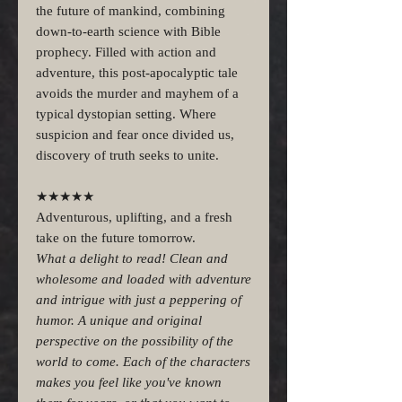
the future of mankind, combining
down-to-earth science with Bible
prophecy. Filled with action and
adventure, this post-apocalyptic tale
avoids the murder and mayhem of a
typical dystopian setting. Where
suspicion and fear once divided us,
discovery of truth seeks to unite.
★★★★★
Adventurous, uplifting, and a fresh
take on the future tomorrow.
What a delight to read! Clean and
wholesome and loaded with adventure
and intrigue with just a peppering of
humor. A unique and original
perspective on the possibility of the
world to come. Each of the characters
makes you feel like you've known