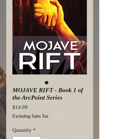
MOJAVE RIFT - Book 1 of
the ArcPoint Series
Price
$14.99
Excluding Sales Tax
Quantity
*