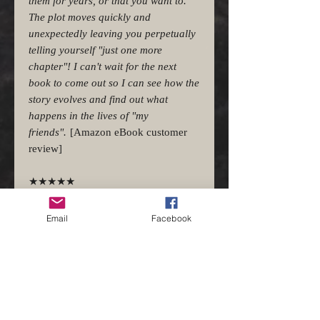
them for years, or that you want to.
The plot moves quickly and
unexpectedly leaving you perpetually
telling yourself "just one more
chapter"! I can't wait for the next
book to come out so I can see how the
story evolves and find out what
happens in the lives of "my
friends".
[Amazon eBook customer
review]
★★★★★
Delightful and unexpected
Mojave Rift by J.W. Gilbert is a fast-
Email
Facebook
paced book with unexpected twists. I
was kept guessing as to what would
happen next. The writer uses his well
honed skills to draw me into the story
and finishes by leaving me wanting to
know more. The characters are